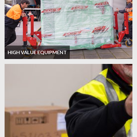
HIGH VALUE EQUIPMENT