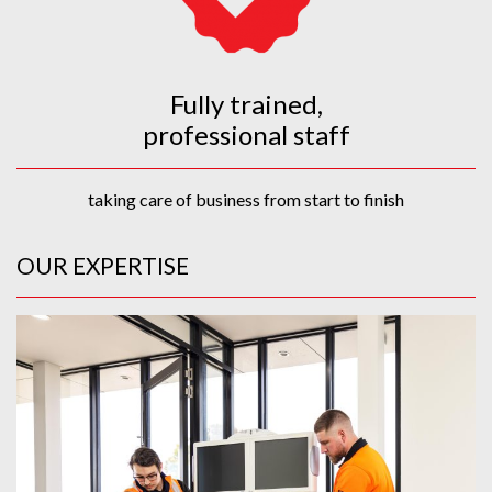
Fully trained,
professional staff
taking care of business from start to finish
OUR EXPERTISE