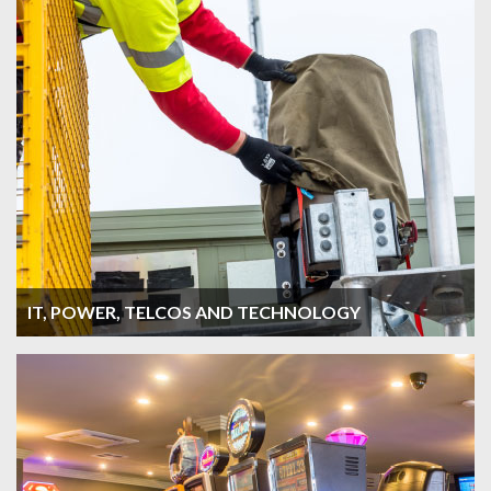
IT, POWER, TELCOS AND TECHNOLOGY