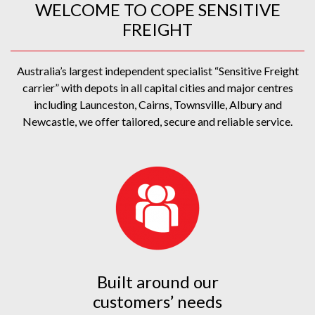
WELCOME TO COPE SENSITIVE
FREIGHT
Australia’s largest independent specialist “Sensitive Freight
carrier” with depots in all capital cities and major centres
including Launceston, Cairns, Townsville, Albury and
Newcastle, we offer tailored, secure and reliable service.
Built around our
customers’ needs