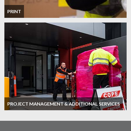
PRINT
PROJECT MANAGEMENT & ADDITIONAL SERVICES