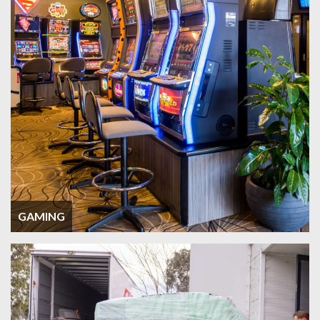
GAMING