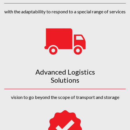
with the adaptability to respond to a special range of services
Advanced Logistics
Solutions
vision to go beyond the scope of transport and storage