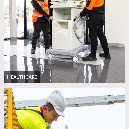
HEALTHCARE